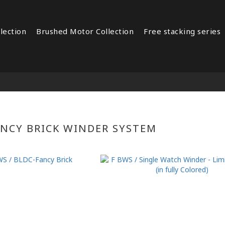
lection
Brushed Motor Collection
Free stacking series
ANCY BRICK WINDER SYSTEM