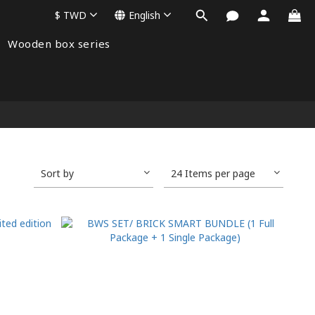
$
TWD
English
Wooden box series
Sort by
24 Items per page