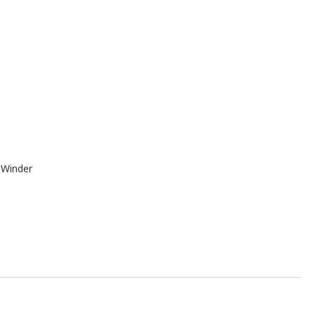
 Winder