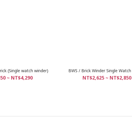
ick (Single watch winder)
BWS / Brick Winder Single Watch
50 ~ NT$4,290
NT$2,625 ~ NT$2,850