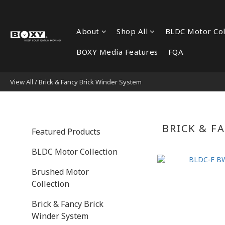
About
Shop All
BLDC Motor Col
BOXY Media Features
FQA
View All
/
Brick & Fancy Brick Winder System
BRICK & F
Featured Products
BLDC Motor Collection
Brushed Motor
Collection
Brick & Fancy Brick
Winder System