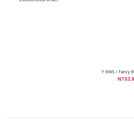
F BWS / Fancy Br
NT$3,8