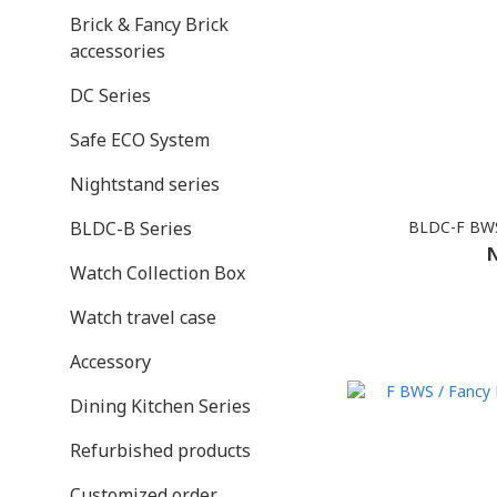
Brick & Fancy Brick
accessories
DC Series
Safe ECO System
Nightstand series
BLDC-F BWS
BLDC-B Series
N
Watch Collection Box
Watch travel case
Accessory
Dining Kitchen Series
Refurbished products
Customized order