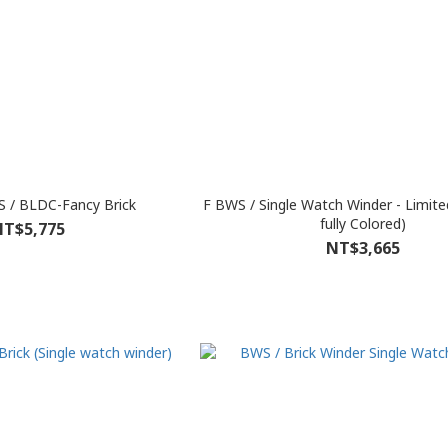
 / BLDC-Fancy Brick
F BWS / Single Watch Winder - Limited
fully Colored)
T$5,775
NT$3,665