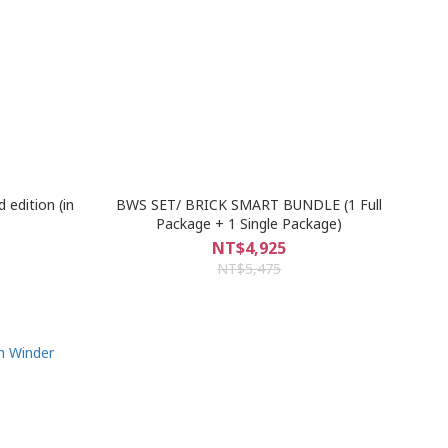
 edition (in
BWS SET/ BRICK SMART BUNDLE (1 Full
Package + 1 Single Package)
NT$4,925
NT$5,475