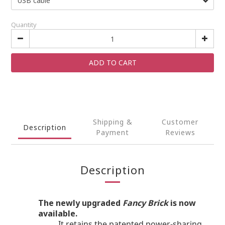
Quantity
ADD TO CART
Shipping &
Customer
Description
Payment
Reviews
Description
The newly upgraded
Fancy Brick
is now
available.
It retains the patented power-sharing