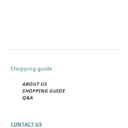
Shopping guide
ABO
UT US
SHOPPING GUIDE
Q&A
CONTACT US