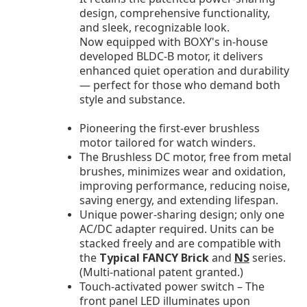
design, comprehensive functionality,
and sleek, recognizable look.
Now equipped with BOXY's in-house
developed BLDC-B motor, it delivers
enhanced quiet operation and durability
— perfect for those who demand both
style and substance.
Pioneering the first-ever brushless
motor tailored for watch winders.
The Brushless DC motor, free from metal
brushes, minimizes wear and oxidation,
improving performance, reducing noise,
saving energy, and extending lifespan.
Unique power-sharing design; only one
AC/DC adapter required. Units can be
stacked freely and are compatible with
the
Typical FANCY Brick
and
NS
series.
(Multi-national patent granted.)
Touch-activated power switch – The
front panel LED illuminates upon