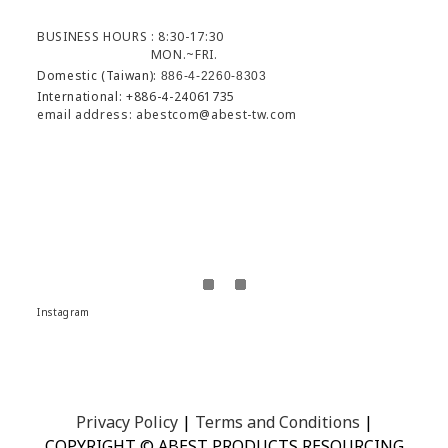
BUSINESS HOURS : 8:30-17:30
MON.~FRI.
Domestic (Taiwan):
886-4-2260-8303
International: +886-4-24061735
email address: abestcom@abest-tw.com
Instagram
Privacy Policy
|
Terms and Conditions
|
COPYRIGHT © ABEST PRODUCTS RESOURCING