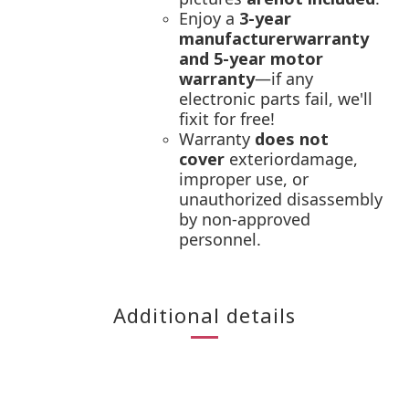
Enjoy a
3-year
manufacturerwarranty
and 5-year motor
warranty
—if any
electronic parts fail, we'll
fixit for free!
Warranty
does not
cover
exteriordamage,
improper use, or
unauthorized disassembly
by non-approved
personnel.
Additional details