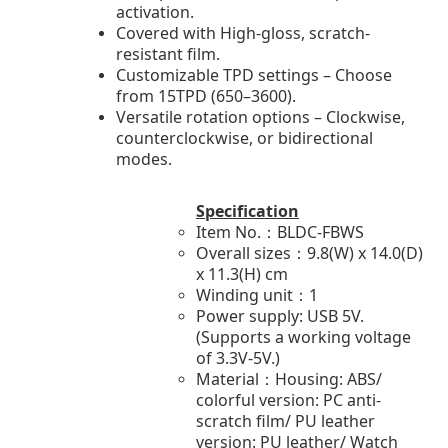
activation.
Covered with High-gloss, scratch-
resistant film.
Customizable TPD settings – Choose
from 15TPD (650–3600).
Versatile rotation options – Clockwise,
counterclockwise, or bidirectional
modes.
Specification
Item No.：BLDC-FBWS
Overall sizes：9.8(W) x 14.0(D)
x 11.3(H) cm
Winding unit：1
Power supply: USB 5V.
(Supports a working voltage
of 3.3V-5V.)
Material：Housing: ABS/
colorful version: PC anti-
scratch film/ PU leather
version: PU leather/ Watch