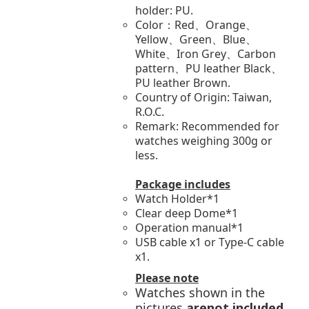
holder: PU.
Color：Red、Orange、
Yellow、Green、Blue、
White、Iron Grey、Carbon
pattern、PU leather Black、
PU leather Brown.
Country of Origin: Taiwan,
R.O.C.
Remark: Recommended for
watches weighing 300g or
less.
Package includes
Watch Holder*1
Clear deep Dome*1
Operation manual*1
USB cable x1 or Type-C cable
x1.
Please note
Watches shown in the
pictures
arenot included
.