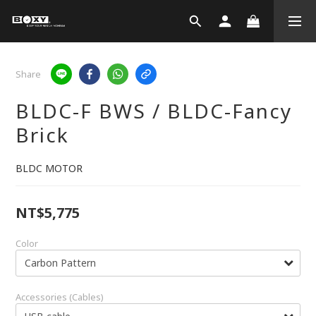
Share
BLDC-F BWS / BLDC-Fancy
Brick
BLDC MOTOR
NT$5,775
Color
Accessories (Cables)