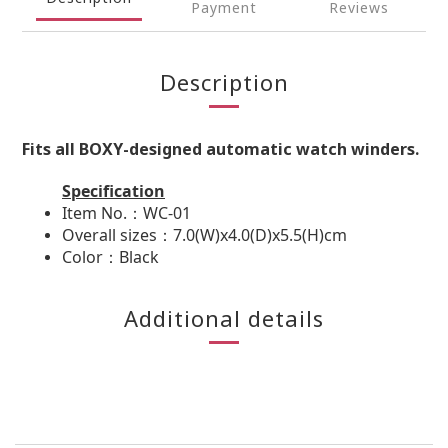
Payment
Reviews
Description
Fits all BOXY-designed automatic watch winders.
Specification
Item No.：WC-01
Overall sizes：7.0(W)x4.0(D)x5.5(H)cm
Color：Black
Additional details