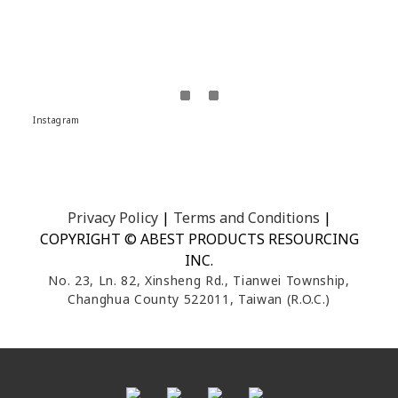
Instagram
Privacy Policy
|
Terms and Conditions
|
COPYRIGHT © ABEST PRODUCTS RESOURCING
INC.
No. 23, Ln. 82, Xinsheng Rd., Tianwei Township,
Changhua County 522011, Taiwan (R.O.C.)