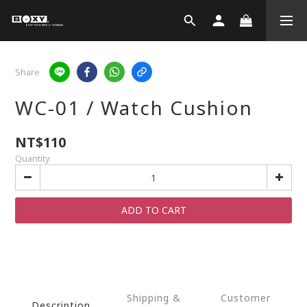
Share
WC-01 / Watch Cushion
NT$110
Quantity
ADD TO CART
Shipping &
Customer
Description