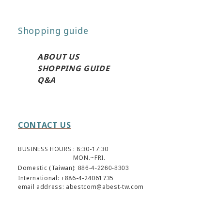
Shopping guide
ABO
UT US
SHOPPING GUIDE
Q&A
CONTACT US
BUSINESS HOURS : 8:30-17:30
MON.~FRI.
Domestic (Taiwan):
886-4-2260-8303
International: +886-4-24061735
email address: abestcom@abest-tw.com